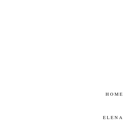
HOME
ELENA