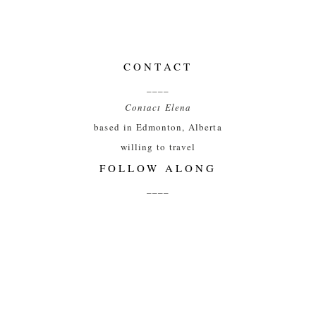
CONTACT
____
Contact Elena
based in Edmonton, Alberta
willing to travel
FOLLOW ALONG
____