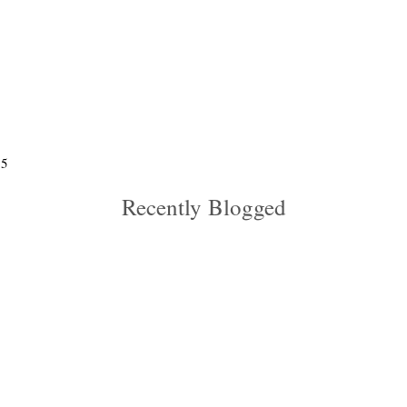
5
Recently Blogged