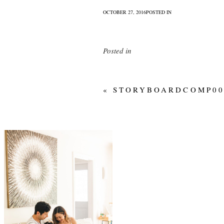
OCTOBER 27, 2016
POSTED IN
Posted in
«
STORYBOARDCOMP00