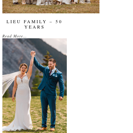
LIEU FAMILY – 50
YEARS
Read More...