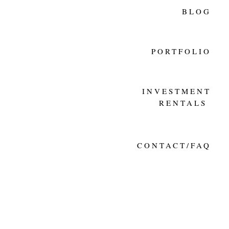
BLOG
PORTFOLIO
INVESTMENT
RENTALS
CONTACT/FAQ