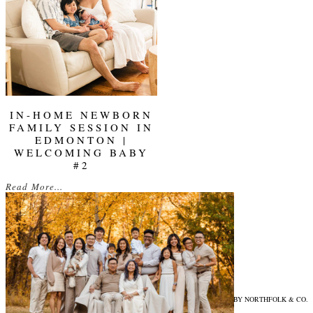
IN-HOME NEWBORN
FAMILY SESSION IN
EDMONTON |
WELCOMING BABY
#2
Read More...
© 2026 ELENA EVELYN PHOTOGRAPHY
|
PROPHOTO WEBSITE
|
DESIGN BY
NORTHFOLK & CO.