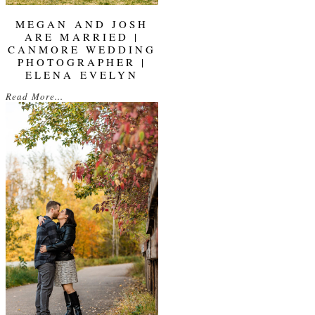
MEGAN AND JOSH
ARE MARRIED |
CANMORE WEDDING
PHOTOGRAPHER |
ELENA EVELYN
Read More...