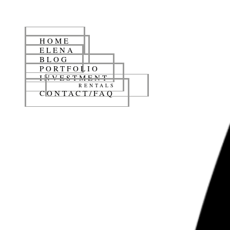
HOME
ELENA
BLOG
PORTFOLIO
INVESTMENT
RENTALS
CONTACT/FAQ