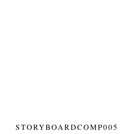
STORYBOARDCOMP005