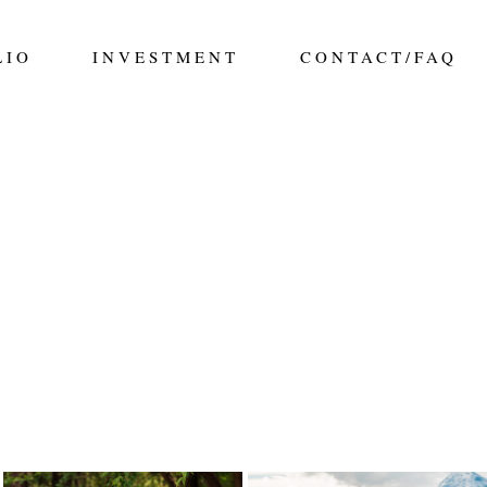
LIO
INVESTMENT
CONTACT/FAQ