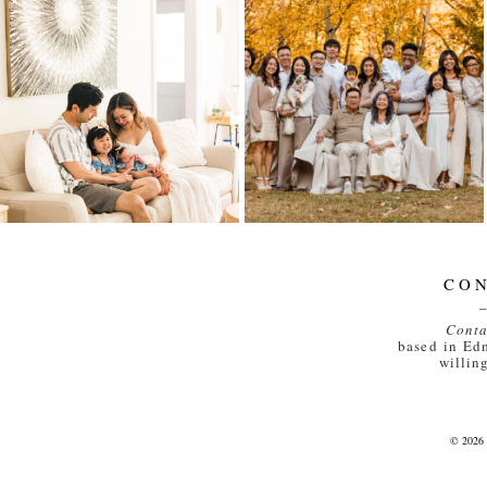
IN-HOME
LIEU FAMILY – 50
NEWBORN FAMILY
YEARS
SESSION IN
EDMONTON |
Read More...
WELCOMING BABY
#2
Read More...
CO
Conta
based in Ed
willing
© 202