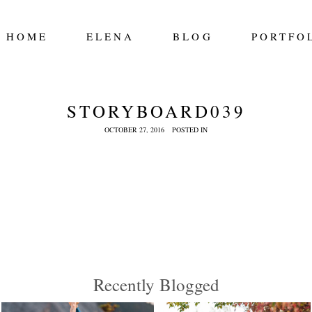
HOME
ELENA
BLOG
PORTFO
STORYBOARD039
OCTOBER 27, 2016
POSTED IN
Recently Blogged