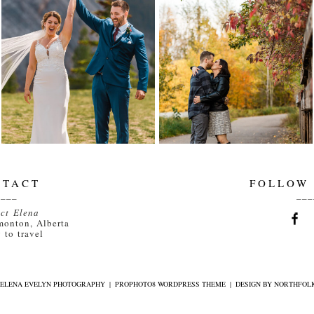
MEGAN AND JOSH
JACKIE AND
ARE MARRIED |
DILLON ARE
CANMORE
ENGAGED! |
WEDDING
EDMONTON
PHOTOGRAPHER |
WEDDING
ELENA EVELYN
PHOTOGRAPHER
ELENA EVELYN
Read More...
Read More...
NTACT
FOLLOW
____
___
ct Elena
monton, Alberta
 to travel
6 ELENA EVELYN PHOTOGRAPHY
|
PROPHOTO8 WORDPRESS THEME
|
DESIGN BY
NORTHFOLK