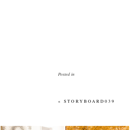
Posted in
«
STORYBOARD039