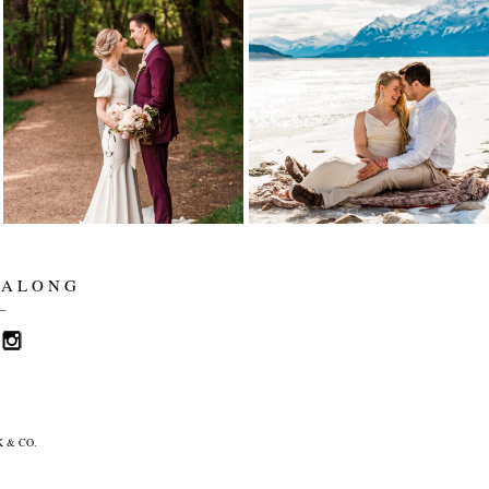
ALYSSA AND SETH
LYNETTE AND
ARE MARRIED! |
TARREN
EDMONTON
ELOPEMENT |
WEDDING
ELENA EVELYN
PHOTOGRAPHER |
PHOTOGRAPHY |
ELENA EVELYN
ABRAHAM LAKE
ELOPEMENT
Read More...
Read More...
 ALONG
_
 & CO.