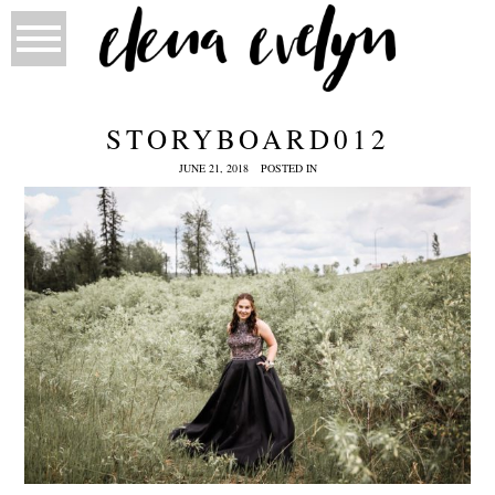
STORYBOARD012
JUNE 21, 2018
POSTED IN