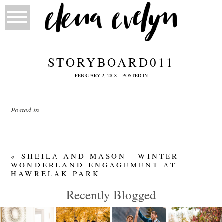
STORYBOARD011
FEBRUARY 2, 2018
POSTED IN
Posted in
«
SHEILA AND MASON | WINTER
WONDERLAND ENGAGEMENT AT
HAWRELAK PARK
Recently Blogged
IN-HOME
LIEU
MEGAN
JACKIE