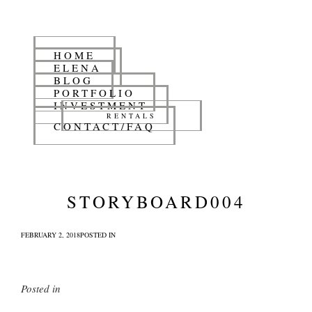
HOME
ELENA
BLOG
PORTFOLIO
INVESTMENT
RENTALS
CONTACT/FAQ
STORYBOARD004
FEBRUARY 2, 2018
POSTED IN
Posted in