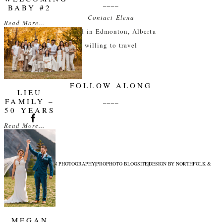
____
BABY #2
Contact Elena
Read More...
based in Edmonton, Alberta
willing to travel
FOLLOW ALONG
LIEU
____
FAMILY –
50 YEARS
Read More...
© 2026 ELENA EVELYN PHOTOGRAPHY
|
PROPHOTO BLOGSITE
|
DESIGN BY
NORTHFOLK &
CO.
MEGAN