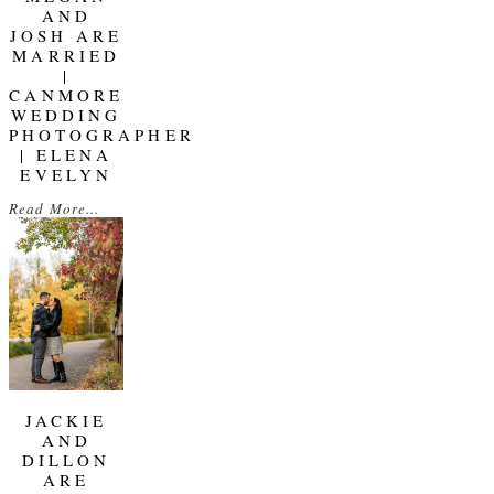
AND
JOSH ARE
MARRIED
|
CANMORE
WEDDING
PHOTOGRAPHER
| ELENA
EVELYN
Read More...
JACKIE
AND
DILLON
ARE