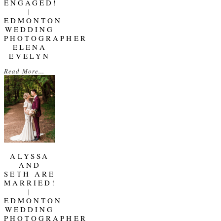
ENGAGED!
|
EDMONTON
WEDDING
PHOTOGRAPHER
ELENA
EVELYN
Read More...
ALYSSA
AND
SETH ARE
MARRIED!
|
EDMONTON
WEDDING
PHOTOGRAPHER