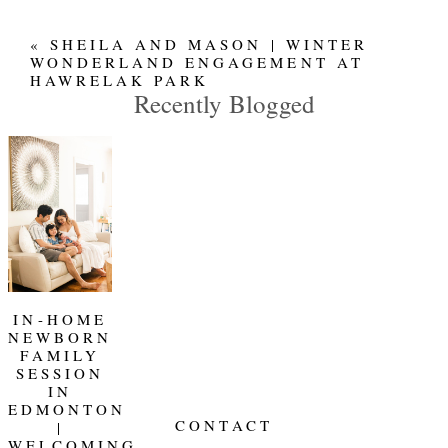
«
SHEILA AND MASON | WINTER
WONDERLAND ENGAGEMENT AT
HAWRELAK PARK
Recently Blogged
IN-HOME
NEWBORN
FAMILY
SESSION
IN
EDMONTON
CONTACT
|
WELCOMING