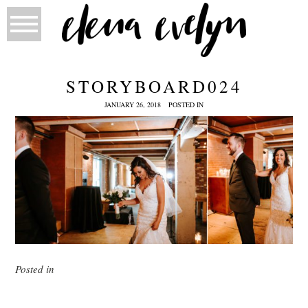
STORYBOARD024
JANUARY 26, 2018
POSTED IN
Posted in