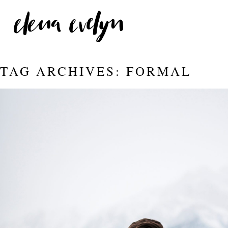
TAG ARCHIVES:
FORMAL
JASPER WITH AMANDA AND
Read More...