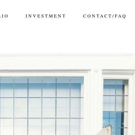
LIO
INVESTMENT
CONTACT/FAQ
 THE FAIRMONT HOTEL MACDONALD