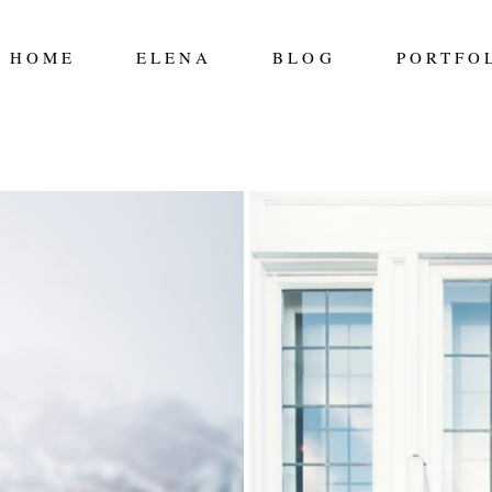
HOME
ELENA
BLOG
PORTFO
 TYLER
AUGUST 9TH –
Read More...