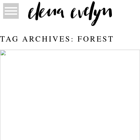
TAG ARCHIVES:
FOREST
FORT MCMURRAY BURNT FOREST
FAMILY PHOTOS
Read More...