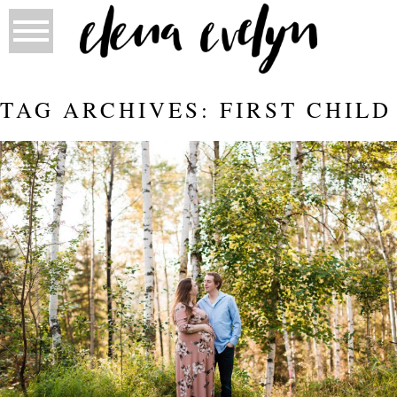
TAG ARCHIVES:
FIRST CHILD
MATERNITY WITH ASHLEY AND
BRANDON | ELENA EVELYN
PHOTOGRAPHY | FORT MCMURRAY
Read More...