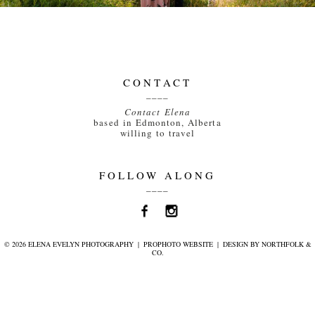
CONTACT
____
Contact Elena
based in Edmonton, Alberta
willing to travel
FOLLOW ALONG
____
© 2026 ELENA EVELYN PHOTOGRAPHY
|
PROPHOTO WEBSITE
|
DESIGN BY
NORTHFOLK &
CO.