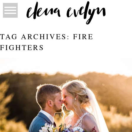
TAG ARCHIVES:
FIRE
FIGHTERS
AMANDA AND DANIEL ARE MARRIED!
| ELENA EVELYN PHOTOGRAPHY
Read More...