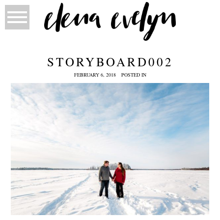
STORYBOARD002
FEBRUARY 6, 2018
POSTED IN