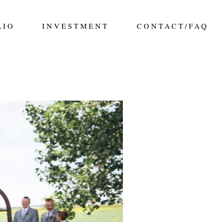
LIO
INVESTMENT
CONTACT/FAQ