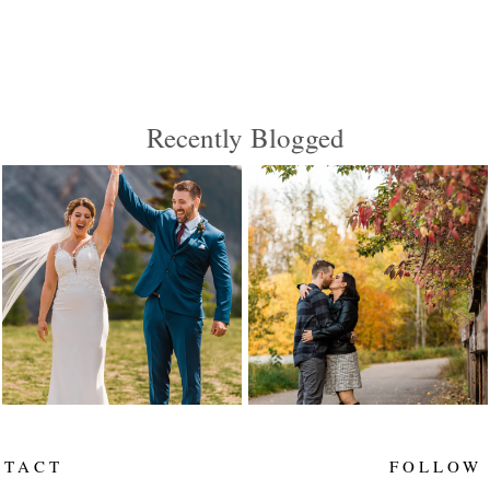
Recently Blogged
MEGAN AND JOSH
JACKIE AND
ARE MARRIED |
DILLON ARE
CANMORE
ENGAGED! |
WEDDING
EDMONTON
PHOTOGRAPHER |
WEDDING
ELENA EVELYN
PHOTOGRAPHER
ELENA EVELYN
Read More...
Read More...
NTACT
FOLLOW
____
___