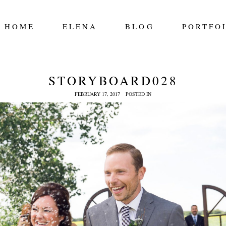
HOME
ELENA
BLOG
PORTFO
STORYBOARD028
FEBRUARY 17, 2017
POSTED IN