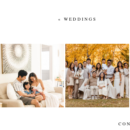
«
WEDDINGS
IN-HOME
LIEU FAMILY – 50
NEWBORN FAMILY
YEARS
SESSION IN
EDMONTON |
Read More...
WELCOMING BABY
#2
Read More...
CO