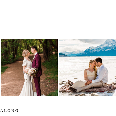
ALYSSA AND SETH
LYNETTE AND
ARE MARRIED! |
TARREN
EDMONTON
ELOPEMENT |
WEDDING
ELENA EVELYN
PHOTOGRAPHER |
PHOTOGRAPHY |
ELENA EVELYN
ABRAHAM LAKE
ELOPEMENT
Read More...
Read More...
 ALONG
_