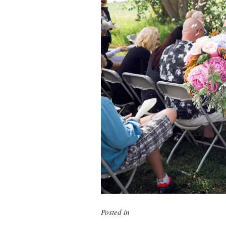
Posted in