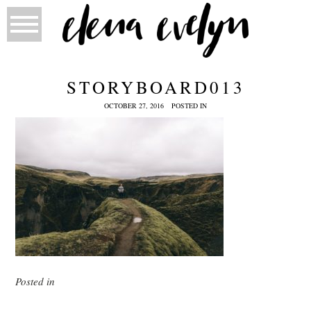
STORYBOARD013
OCTOBER 27, 2016
POSTED IN
Posted in