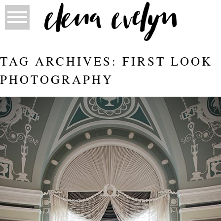
TAG ARCHIVES:
FIRST LOOK
PHOTOGRAPHY
CANADA DAY WEDDING AT HOTEL
MACDONALD | ELENA EVELYN
Read More...