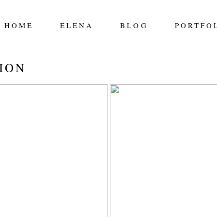
HOME
ELENA
BLOG
PORTFO
ION
 CLAIRS: 2021
FITZPATRICK FAM
THE MOUNTAINS 
EVELYN PHOTOGR
EDMONTON PHOTO
Read More...