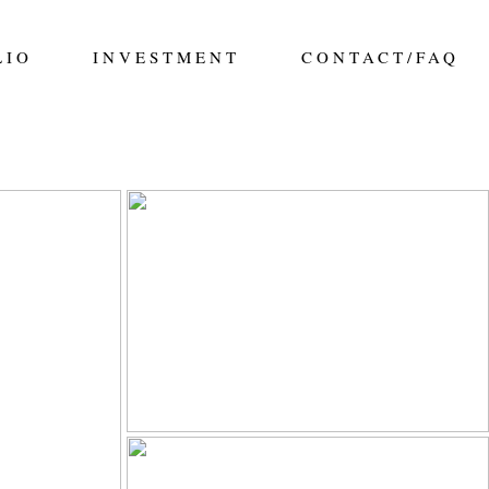
LIO
INVESTMENT
CONTACT/FAQ
ILY IN
ALDERMAN FAMILY |
| ELENA
SALISBURY GREENHOUSE
APHY |
FAMILY SESSION
GRAPHER
Read More...
FITZPATRICK FAMILY |