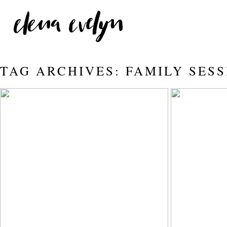
TAG ARCHIVES:
FAMILY SESS
STRAWBERRY BATH WITH A
THE
| EDMONTON
PHOTOGRAPHER | ELENA
Read More...
EVELYN
Read More...