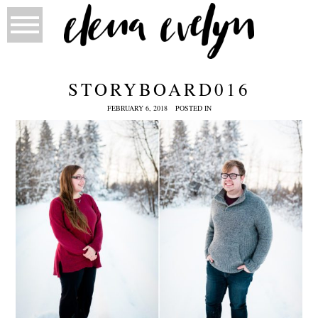
STORYBOARD016
FEBRUARY 6, 2018
POSTED IN