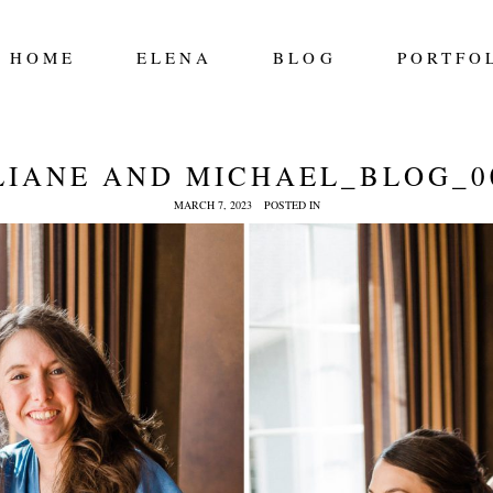
HOME
ELENA
BLOG
PORTFO
LIANE AND MICHAEL_BLOG_0
MARCH 7, 2023
POSTED IN