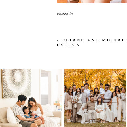
Posted in
«
ELIANE AND MICHAE
EVELYN
IN-HOME
LIEU FAMILY – 50
NEWBORN FAMILY
YEARS
SESSION IN
EDMONTON |
Read More...
WELCOMING BABY
#2
Read More...