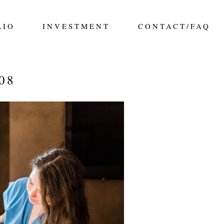
LIO
INVESTMENT
CONTACT/FAQ
08