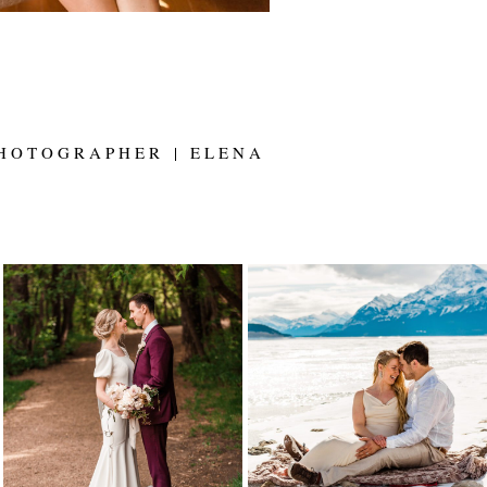
HOTOGRAPHER | ELENA
ALYSSA AND SETH
LYNETTE AND
ARE MARRIED! |
TARREN
EDMONTON
ELOPEMENT |
WEDDING
ELENA EVELYN
PHOTOGRAPHER |
PHOTOGRAPHY |
ELENA EVELYN
ABRAHAM LAKE
ELOPEMENT
Read More...
Read More...