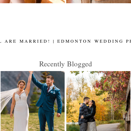
L ARE MARRIED! | EDMONTON WEDDING P
Recently Blogged
MEGAN AND JOSH
JACKIE AND
ARE MARRIED |
DILLON ARE
CANMORE
ENGAGED! |
WEDDING
EDMONTON
PHOTOGRAPHER |
WEDDING
ELENA EVELYN
PHOTOGRAPHER
ELENA EVELYN
Read More...
Read More...